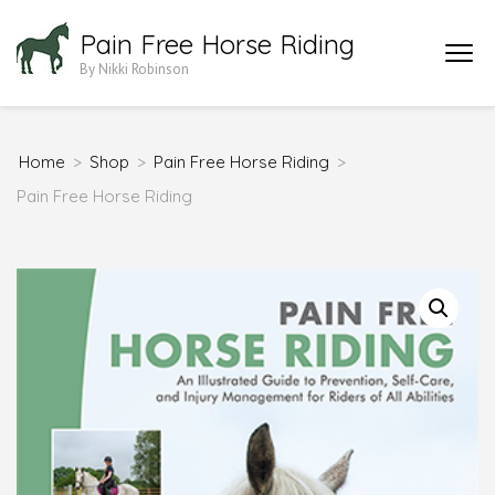
Skip
Pain Free Horse Riding
to
By Nikki Robinson
content
(Press
Enter)
Home
>
Shop
>
Pain Free Horse Riding
>
Pain Free Horse Riding