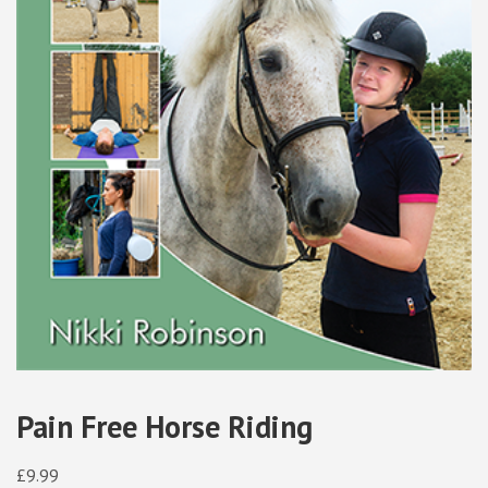
Pain Free Horse Riding
£
9.99