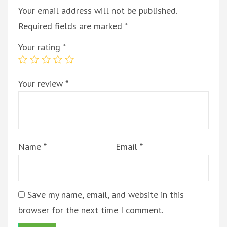
Your email address will not be published.
Required fields are marked
*
Your rating
*
Your review
*
Name
*
Email
*
Save my name, email, and website in this
browser for the next time I comment.