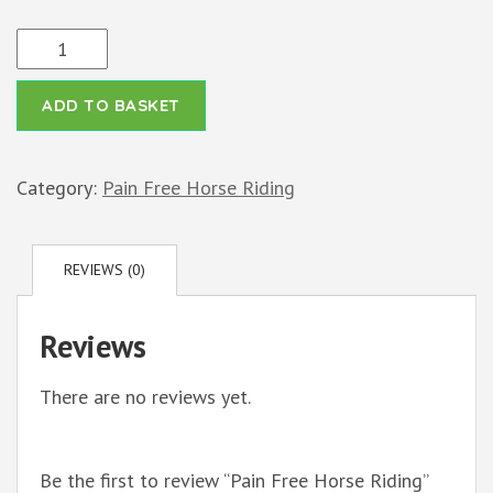
Pain
Free
ADD TO BASKET
Horse
Riding
quantity
Category:
Pain Free Horse Riding
REVIEWS (0)
Reviews
There are no reviews yet.
Be the first to review “Pain Free Horse Riding”